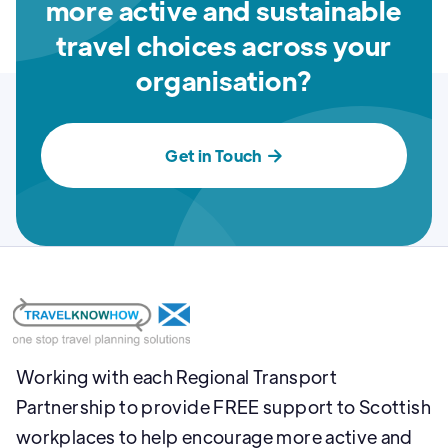
more active and sustainable
travel choices across your
organisation?
Get in Touch

Working with each Regional Transport
Partnership to provide FREE support to Scottish
workplaces to help encourage more active and