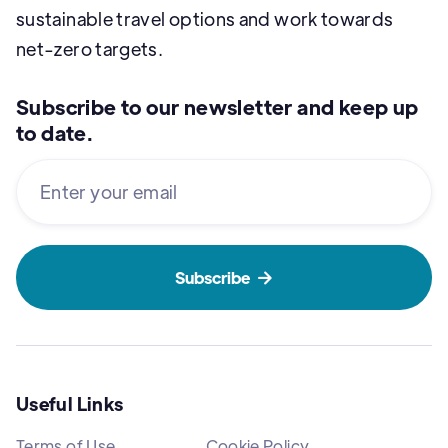
sustainable travel options and work towards
net-zero targets.
Subscribe to our newsletter and keep up
to date.

Useful Links
Terms of Use
Cookie Policy