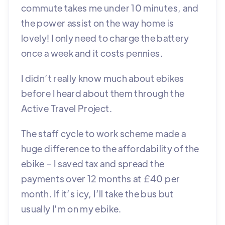
commute takes me under 10 minutes, and
the power assist on the way home is
lovely! I only need to charge the battery
once a week and it costs pennies.
I didn’t really know much about ebikes
before I heard about them through the
Active Travel Project.
The staff cycle to work scheme made a
huge difference to the affordability of the
ebike – I saved tax and spread the
payments over 12 months at £40 per
month. If it’s icy, I’ll take the bus but
usually I’m on my ebike.