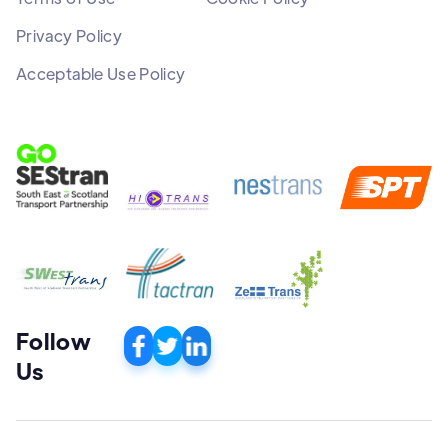
Privacy Policy
Acceptable Use Policy
Follow
Us