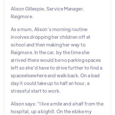
Alison Gillespie, Service Manager,
Raigmore.
As a mum, Alison’s morning routine
involves dropping her children off at
school and then making her way to
Raigmore. In the car, by the time she
arrived there would be no parking spaces
left so she’d have to drive further to find a
spaceelsewhere and walk back. On a bad
day it could take up to half an hour, a
stressful start to work.
Alison says: “I live a mile and a half from the
hospital, up a bighill. On the ebike my