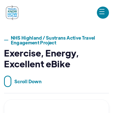
NHS Highland / Sustrans Active Travel
Engagement Project
Exercise, Energy,
Excellent eBike
Scroll Down