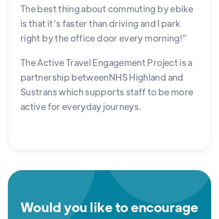
The best thing about commuting by ebike
is that it’s faster than driving and I park
right by the office door every morning!”
The Active Travel Engagement Project is a
partnership betweenNHS Highland and
Sustrans which supports staff to be more
active for everyday journeys.
Would you like to encourage