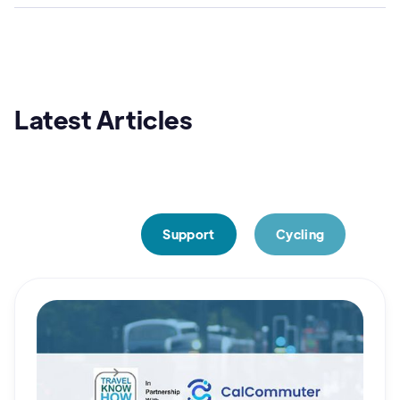
Latest Articles
Cycling
FREE Consultancy time
Resources
Support
Cycling