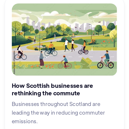
How Scottish businesses are
rethinking the commute
Businesses throughout Scotland are
leading the way in reducing commuter
emissions.