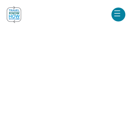
Blog & News