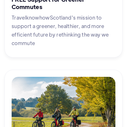
Commutes
TravelknowhowScotland's mission to
support a greener, healthier, and more
efficient future by rethinking the way we
commute