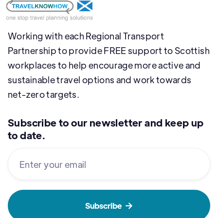
Working with each Regional Transport
Partnership to provide FREE support to Scottish
workplaces to help encourage more active and
sustainable travel options and work towards
net-zero targets.
Subscribe to our newsletter and keep up
to date.
