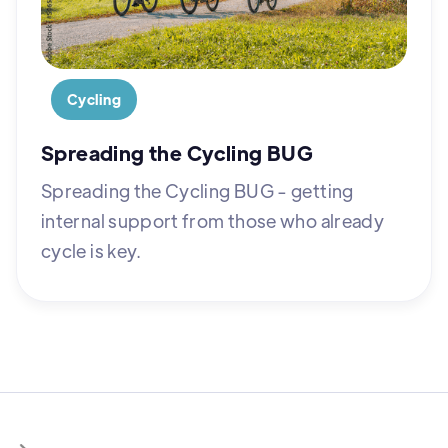
Cycling
Spreading the Cycling BUG
Spreading the Cycling BUG - getting
internal support from those who already
cycle is key.