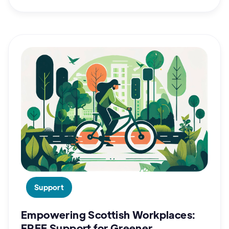
Support
Empowering Scottish Workplaces:
FREE Support for Greener