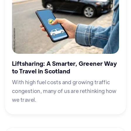
Liftsharing: A Smarter, Greener Way
to Travel in Scotland
With high fuel costs and growing traffic
congestion, many of us are rethinking how
we travel.