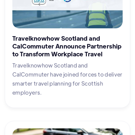
Travelknowhow Scotland and
CalCommuter Announce Partnership
to Transform Workplace Travel
Travelknowhow Scotland and
CalCommuter have joined forces to deliver
smarter travel planning for Scottish
employers.