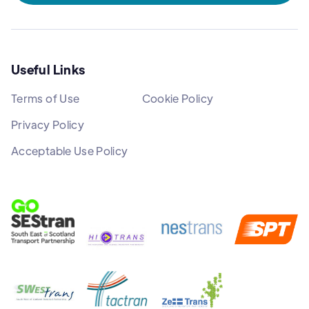
Useful Links
Terms of Use
Cookie Policy
Privacy Policy
Acceptable Use Policy